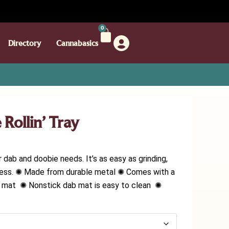
0
Directory
Cannabasics
Rollin’ Tray
r dab and doobie needs. It’s as easy as grinding,
ladness. ✺ Made from durable metal ✺ Comes with a
ab mat ✺ Nonstick dab mat is easy to clean ✺