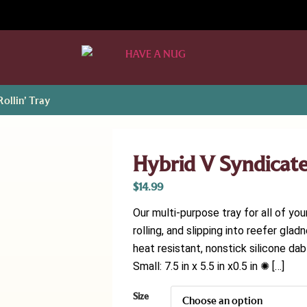
ollin’ Tray
Hybrid V Syndicate 
$
14.99
Our multi-purpose tray for all of you
rolling, and slipping into reefer g
heat resistant, nonstick silicone d
Small: 7.5 in x 5.5 in x0.5 in ✺ […]
Size