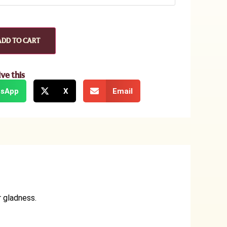
ADD TO CART
ive this
sApp
X
Email
r gladness.