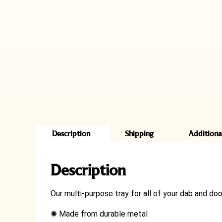
Description
Shipping
Additiona
Description
Our multi-purpose tray for all of your dab and doob
✺
Made from durable metal