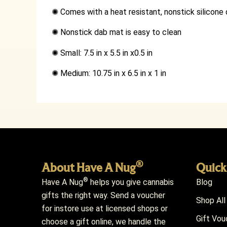
✺
Comes with a heat resistant, nonstick silicon
✺
Nonstick dab mat is easy to clean
✺
Small: 7.5 in x 5.5 in x0.5 in
✺
Medium: 10.75 in x 6.5 in x 1 in
®
About Have A Nug
Quick
®
Have A Nug
helps you give cannabis
Blog
gifts the right way. Send a voucher
Shop All
for instore use at licensed shops or
Gift Vou
choose a gift online, we handle the