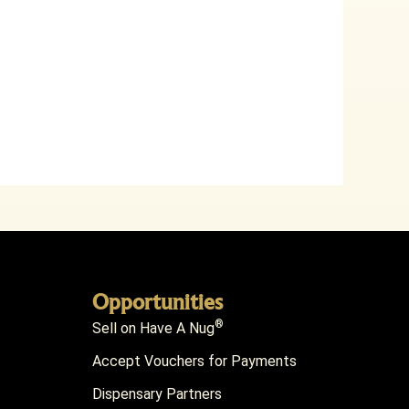
Opportunities
®
Sell on Have A Nug
Accept Vouchers for Payments
Dispensary Partners