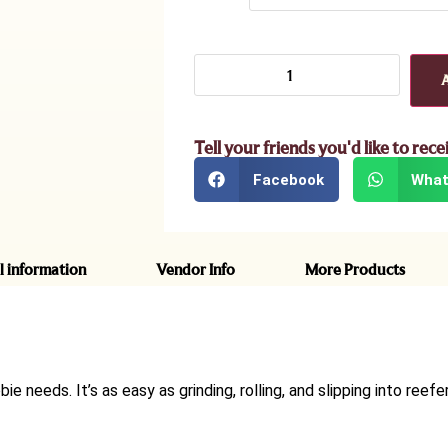
Tell your friends you'd like to rece
Facebook
What
l information
Vendor Info
More Products
ie needs. It’s as easy as grinding, rolling, and slipping into reefe