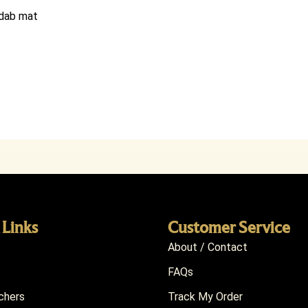
e dab mat
 Links
Customer Service
About / Contact
FAQs
chers
Track My Order