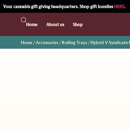
Your cannabis gift giving headquarters. Shop gift bundles
HERE
.
Home
About us
Shop
Home
/
Accessories
/
Rolling Trays
/ Hybrid V Syndicate R