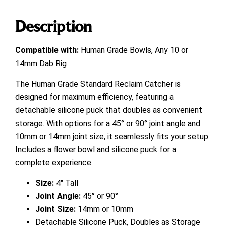
Description
Compatible with:
Human Grade Bowls, Any 10 or
14mm Dab Rig
The Human Grade Standard Reclaim Catcher is
designed for maximum efficiency, featuring a
detachable silicone puck that doubles as convenient
storage. With options for a 45° or 90° joint angle and
10mm or 14mm joint size, it seamlessly fits your setup.
Includes a flower bowl and silicone puck for a
complete experience.
Size:
4″ Tall
Joint Angle:
45° or 90°
Joint Size:
14mm or 10mm
Detachable Silicone Puck, Doubles as Storage