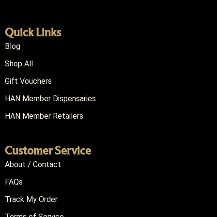
Quick Links
Blog
Shop All
Gift Vouchers
HAN Member Dispensaries
HAN Member Retailers
Customer Service
About / Contact
FAQs
Track My Order
Terms of Service