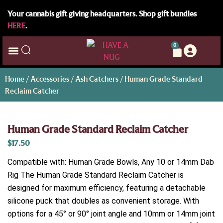
Your cannabis gift giving headquarters. Shop gift bundles
HERE
.
0
Home
/
Accessories
/
Ash Catchers
/ Human Grade Standard
Reclaim Catcher
Human Grade Standard Reclaim Catcher
$
17.50
Compatible with: Human Grade Bowls, Any 10 or 14mm Dab
Rig The Human Grade Standard Reclaim Catcher is
designed for maximum efficiency, featuring a detachable
silicone puck that doubles as convenient storage. With
options for a 45° or 90° joint angle and 10mm or 14mm joint