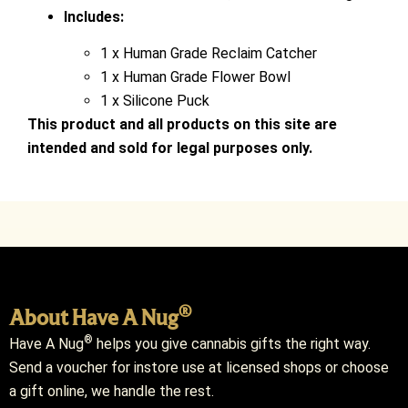
Includes:
1 x Human Grade Reclaim Catcher
1 x Human Grade Flower Bowl
1 x Silicone Puck
This product and all products on this site are
intended and sold for legal purposes only.
®
About Have A Nug
®
Have A Nug
helps you give cannabis gifts the right way.
Send a voucher for instore use at licensed shops or choose
a gift online, we handle the rest.