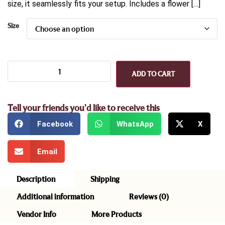
size, it seamlessly fits your setup. Includes a flower […]
Size
ADD TO CART
Tell your friends you'd like to receive this
Facebook
WhatsApp
X
Email
Description
Shipping
Additional information
Reviews (0)
Vendor Info
More Products