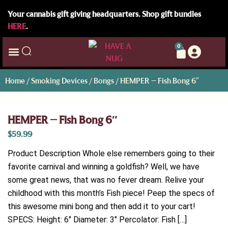
Your cannabis gift giving headquarters. Shop gift bundles
HERE
.
0
Home
/
Smoking Devices
/
Bongs
/ HEMPER – Fish Bong 6″
HEMPER – Fish Bong 6″
$
59.99
Product Description Whole else remembers going to their
favorite carnival and winning a goldfish? Well, we have
some great news, that was no fever dream. Relive your
childhood with this month’s Fish piece! Peep the specs of
this awesome mini bong and then add it to your cart!
SPECS: Height: 6″ Diameter: 3″ Percolator: Fish […]