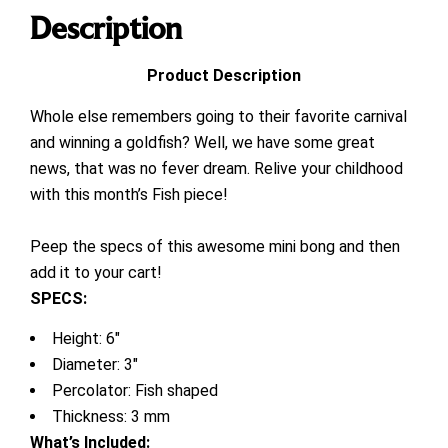
Description
Product Description
Whole else remembers going to their favorite carnival
and winning a goldfish? Well, we have some great
news, that was no fever dream. Relive your childhood
with this month’s Fish piece!
Peep the specs of this awesome mini bong and then
add it to your cart!
SPECS:
Height: 6″
Diameter: 3″
Percolator: Fish shaped
Thickness: 3 mm
What’s Included
: