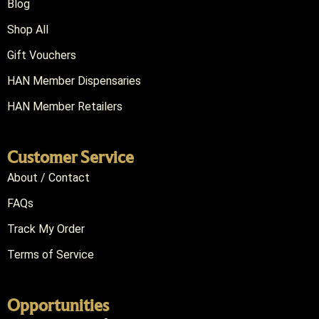
Blog
Shop All
Gift Vouchers
HAN Member Dispensaries
HAN Member Retailers
Customer Service
About / Contact
FAQs
Track My Order
Terms of Service
Opportunities