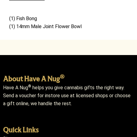
(1)
Fish
Bong
(1) 14mm Male Joint Flower Bowl
®
About Have A Nug
®
Have A Nug
helps you give cannabis gifts the right way.
Send a voucher for instore use at licensed shops or choose
a gift online, we handle the rest.
Quick Links