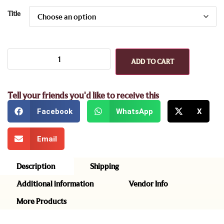
Title
ADD TO CART
Tell your friends you'd like to receive this
Facebook
WhatsApp
X
Email
Description
Shipping
Additional information
Vendor Info
More Products