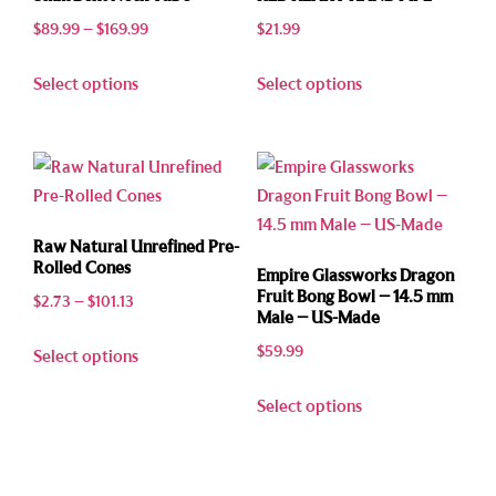
$
89.99
–
$
169.99
$
21.99
Select options
Select options
Raw Natural Unrefined Pre-
Rolled Cones
Empire Glassworks Dragon
Fruit Bong Bowl – 14.5 mm
$
2.73
–
$
101.13
Male – US-Made
$
59.99
Select options
Select options