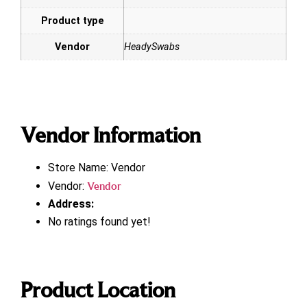
Product type
Vendor
HeadySwabs
Vendor Information
Store Name:
Vendor
Vendor:
Vendor
Address:
No ratings found yet!
Product Location