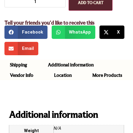
ADD TO CART
Tell your friends you'd like to receive this
Facebook
WhatsApp
X
Email
Shipping
Additional information
Vendor Info
Location
More Products
Additional information
N/A
Weight