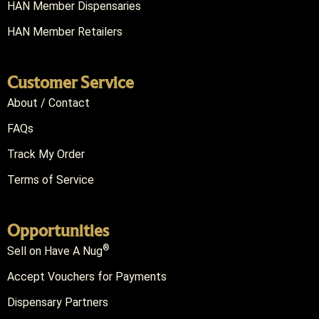
HAN Member Dispensaries
HAN Member Retailers
Customer Service
About / Contact
FAQs
Track My Order
Terms of Service
Opportunities
®
Sell on Have A Nug
Accept Vouchers for Payments
Dispensary Partners