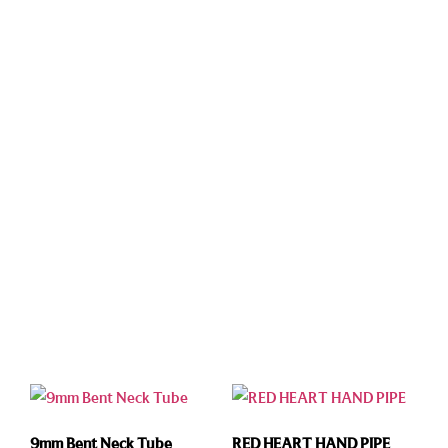
9mm Bent Neck Tube
RED HEART HAND PIPE