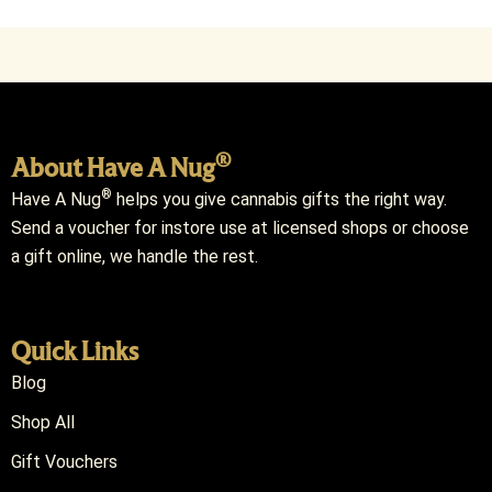
®
About Have A Nug
®
Have A Nug
helps you give cannabis gifts the right way.
Send a voucher for instore use at licensed shops or choose
a gift online, we handle the rest.
Quick Links
Blog
Shop All
Gift Vouchers