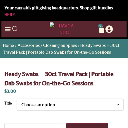
Your cannabis gift giving headquarters. Shop gift bundles
HERE
.
0
Home
/
Accessories
/
Cleaning Supplies
/ Heady Swabs – 30ct
Travel Pack | Portable Dab Swabs for On-the-Go Sessions
Heady Swabs – 30ct Travel Pack | Portable
Dab Swabs for On-the-Go Sessions
$
3.00
Title