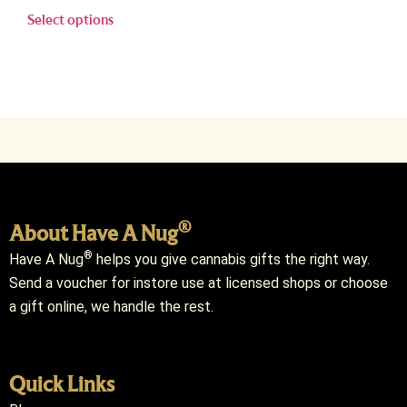
Select options
®
About Have A Nug
®
Have A Nug
helps you give cannabis gifts the right way.
Send a voucher for instore use at licensed shops or choose
a gift online, we handle the rest.
Quick Links