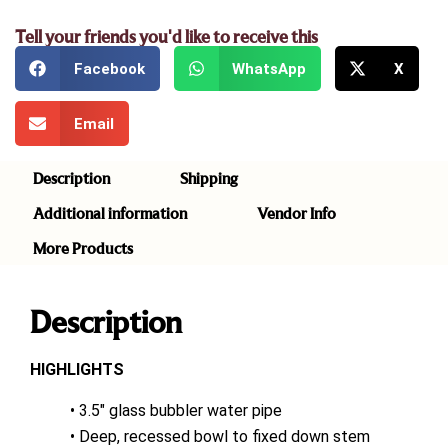
Tell your friends you'd like to receive this
Facebook
WhatsApp
X
Email
Description
Shipping
Additional information
Vendor Info
More Products
Description
HIGHLIGHTS
• 3.5″ glass bubbler water pipe
• Deep, recessed bowl to fixed down stem