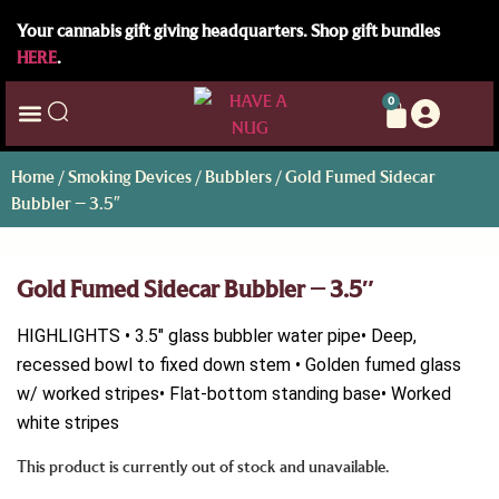
Your cannabis gift giving headquarters. Shop gift bundles
HERE
.
0
Home
/
Smoking Devices
/
Bubblers
/ Gold Fumed Sidecar
Bubbler – 3.5″
Gold Fumed Sidecar Bubbler – 3.5″
HIGHLIGHTS • 3.5″ glass bubbler water pipe• Deep,
recessed bowl to fixed down stem • Golden fumed glass
w/ worked stripes• Flat-bottom standing base• Worked
white stripes
This product is currently out of stock and unavailable.