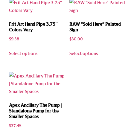
Frit Art Hand Pipe 3.75″
RAW “Sold Here” Painted
Colors Vary
Sign
$
9.38
$
30.00
Select options
Select options
Apex Ancillary The Pump |
Standalone Pump for the
Smaller Spaces
$
37.45