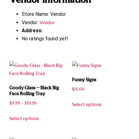
Store Name:
Vendor
Vendor:
Vendor
Address:
No ratings found yet!
Funny Signs
Goody Glass – Black Big
$
15.00
Face Rolling Tray
$
9.99
–
$
19.99
Select options
Select options