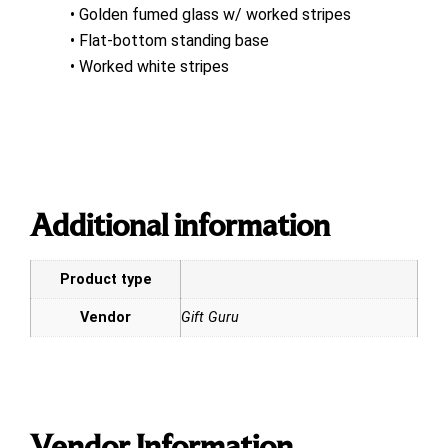
• Golden fumed glass w/ worked stripes
• Flat-bottom standing base
• Worked white stripes
Additional information
Product type
Vendor
Gift Guru
Vendor Information