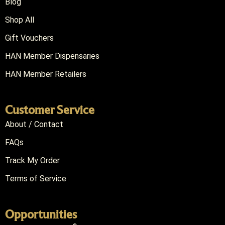
Blog
Shop All
Gift Vouchers
HAN Member Dispensaries
HAN Member Retailers
Customer Service
About / Contact
FAQs
Track My Order
Terms of Service
Opportunities