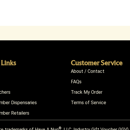
 Links
Customer Service
About / Contact
FAQs
chers
Track My Order
ber Dispensaries
Terms of Service
ber Retailers
®
re trademarks of Have A Nug
, LLC. Industry Gift Voucher (IGV