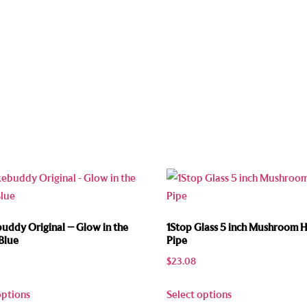
ddy Original – Glow in the
1Stop Glass 5 inch Mushroom 
Blue
Pipe
$
23.08
options
Select options