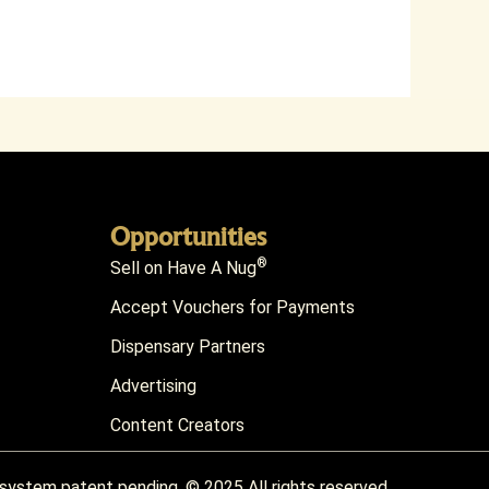
Opportunities
®
Sell on Have A Nug
Accept Vouchers for Payments
Dispensary Partners
Advertising
Content Creators
) system patent pending. © 2025 All rights reserved