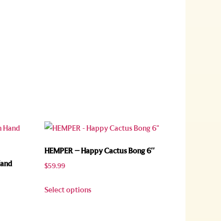
HEMPER – Happy Cactus Bong 6″
Hand
$
59.99
Select options