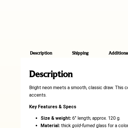
Description
Shipping
Additiona
Description
Bright neon meets a smooth, classic draw. This 
accents.
Key Features & Specs
Size & weight:
6″ length; approx. 120 g.
Material:
thick
gold-fumed
glass for a color