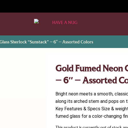
lass Sherlock “Sunstack” – 6″ – Assorted Colors
Gold Fumed Neon G
– 6″ – Assorted Co
Bright neon meets a smooth, classi
along its arched stem and pops on t
Key Features & Specs Size & weight: 
fumed glass for a color-changing fini
This product is currently out of stock an