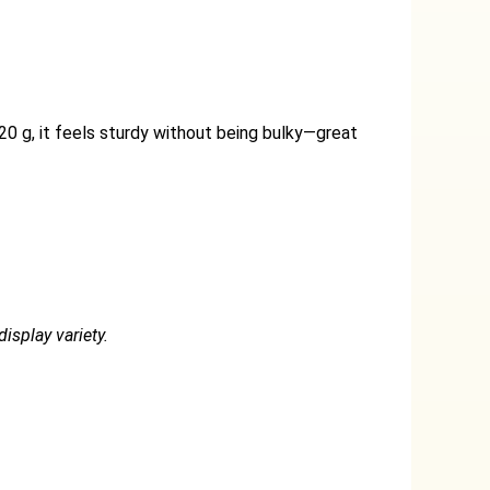
20 g, it feels sturdy without being bulky—great
isplay variety.