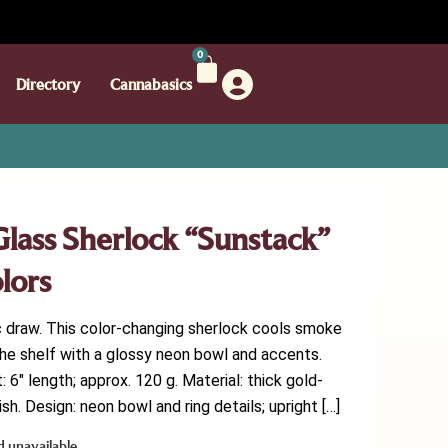
0
Directory
Cannabasics
lass Sherlock “Sunstack”
lors
c draw. This color-changing sherlock cools smoke
he shelf with a glossy neon bowl and accents.
6″ length; approx. 120 g. Material: thick gold-
sh. Design: neon bowl and ring details; upright […]
d unavailable.