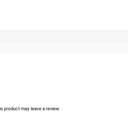
s product may leave a review.