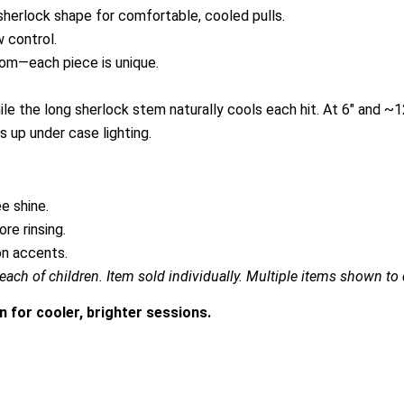
 sherlock shape for comfortable, cooled pulls.
w control.
ndom—each piece is unique.
le the long sherlock stem naturally cools each hit. At 6″ and ~1
ts up under case lighting.
e shine.
re rinsing.
on accents.
each of children. Item sold individually. Multiple items shown to d
n for cooler, brighter sessions.