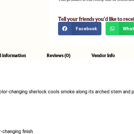
Tell your friends you'd like to rece
Facebook
What
l information
Reviews (0)
Vendor Info
color-changing sherlock cools smoke along its arched stem and p
-changing finish.