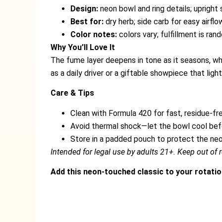
Design:
neon bowl and ring details; upright
Best for:
dry herb; side carb for easy airflo
Color notes:
colors vary; fulfillment is ra
Why You’ll Love It
The fume layer deepens in tone as it seasons, whi
as a daily driver or a giftable showpiece that ligh
Care & Tips
Clean with Formula 420 for fast, residue-fre
Avoid thermal shock—let the bowl cool befo
Store in a padded pouch to protect the ne
Intended for legal use by adults 21+. Keep out of r
Add this neon-touched classic to your rotatio