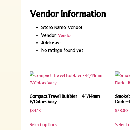
Vendor Information
Store Name:
Vendor
Vendor:
Vendor
Address:
No ratings found yet!
Compact Travel Bubbler – 4″/14mm
Smokebu
F/Colors Vary
Dark – 
$
54.13
$
28.00
Select options
Select 