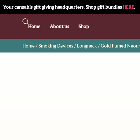
Your cannabis gift giving headquarters. Shop gift bundles
HERE
.
Home
About us
Shop
Home
/
Smoking Devices
/
Longneck
/ Gold Fumed Neon G