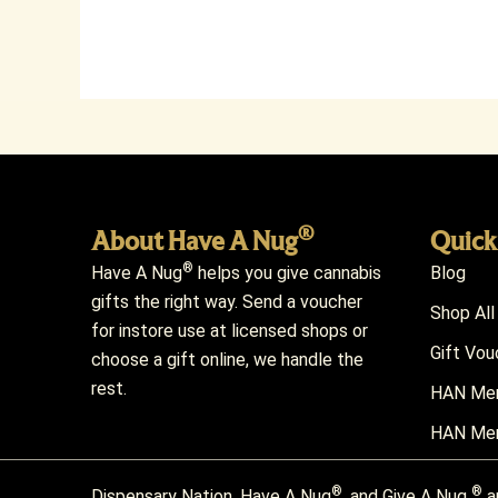
®
About Have A Nug
Quick
®
Have A Nug
helps you give cannabis
Blog
gifts the right way. Send a voucher
Shop All
for instore use at licensed shops or
Gift Vou
choose a gift online, we handle the
rest.
HAN Mem
HAN Mem
®
®
Dispensary Nation, Have A Nug
, and Give A Nug
a