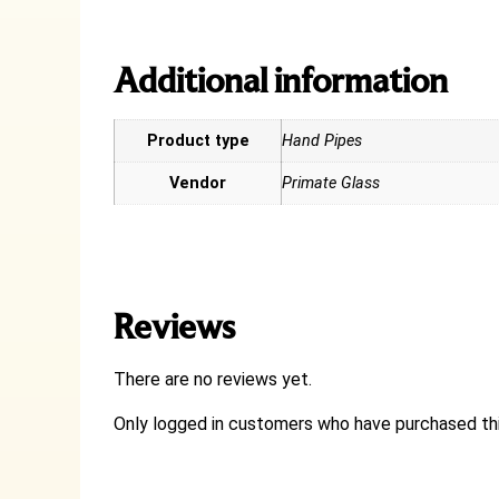
Additional information
Product type
Hand Pipes
Vendor
Primate Glass
Reviews
There are no reviews yet.
Only logged in customers who have purchased thi