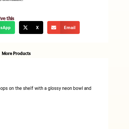
ive this
sApp
X
Email
More Products
ops on the shelf with a glossy neon bowl and