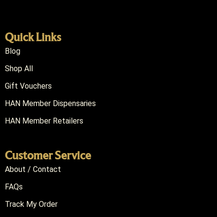
Quick Links
Blog
Shop All
Gift Vouchers
HAN Member Dispensaries
HAN Member Retailers
Customer Service
About / Contact
FAQs
Track My Order