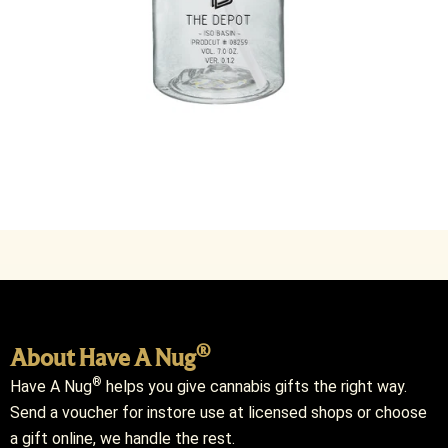
®
About Have A Nug
®
Have A Nug
helps you give cannabis gifts the right way.
Send a voucher for instore use at licensed shops or choose
a gift online, we handle the rest.