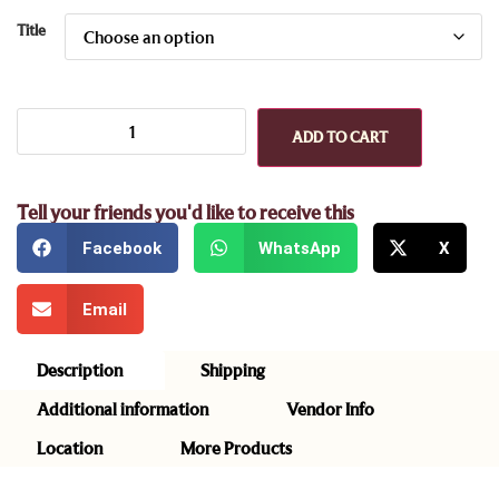
Title
ADD TO CART
Tell your friends you'd like to receive this
Facebook
WhatsApp
X
Email
Description
Shipping
Additional information
Vendor Info
Location
More Products