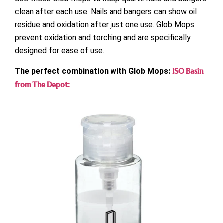
clean after each use. Nails and bangers can show oil
residue and oxidation after just one use. Glob Mops
prevent oxidation and torching and are specifically
designed for ease of use.
The perfect combination with Glob Mops:
ISO Basin
from The Depot: