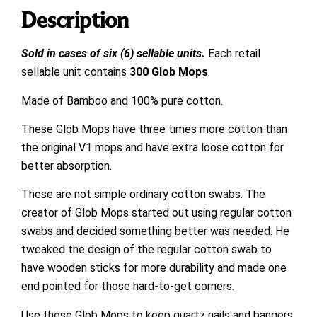
Description
Sold in cases of six (6) sellable units.
Each retail
sellable unit contains
300 Glob Mops
.
Made of Bamboo and 100% pure cotton.
These Glob Mops have three times more cotton than
the original V1 mops and have extra loose cotton for
better absorption.
These are not simple ordinary cotton swabs. The
creator of Glob Mops started out using regular cotton
swabs and decided something better was needed. He
tweaked the design of the regular cotton swab to
have wooden sticks for more durability and made one
end pointed for those hard-to-get corners.
Use these Glob Mops to keep quartz nails and bangers