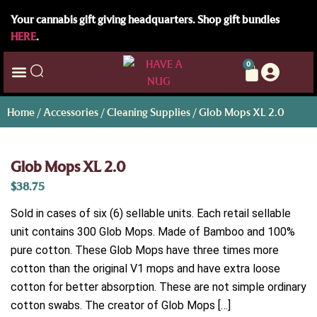
Your cannabis gift giving headquarters. Shop gift bundles
HERE
.
0
Home
/
Accessories
/
Cleaning Supplies
/ Glob Mops XL 2.0
Glob Mops XL 2.0
$
38.75
Sold in cases of six (6) sellable units. Each retail sellable
unit contains 300 Glob Mops. Made of Bamboo and 100%
pure cotton. These Glob Mops have three times more
cotton than the original V1 mops and have extra loose
cotton for better absorption. These are not simple ordinary
cotton swabs. The creator of Glob Mops […]