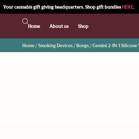
Your cannabis gift giving headquarters. Shop gift bundles
HERE
.
Home
About us
Shop
Home
/
Smoking Devices
/
Bongs
/ Gemini 2-IN-1 Silicon