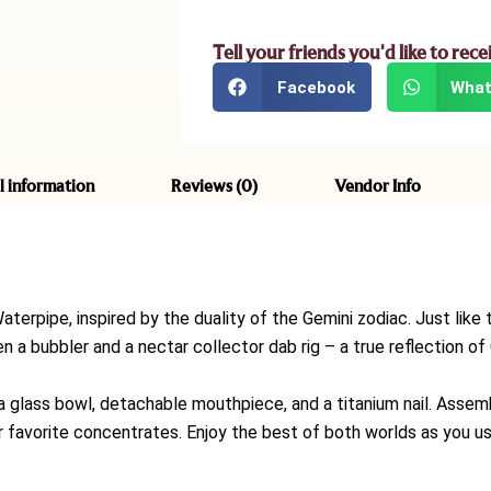
Tell your friends you'd like to rece
Facebook
What
l information
Reviews (0)
Vendor Info
aterpipe, inspired by the duality of the Gemini zodiac. Just li
 a bubbler and a nectar collector dab rig – a true reflection of 
glass bowl, detachable mouthpiece, and a titanium nail. Assemb
ur favorite concentrates. Enjoy the best of both worlds as you u