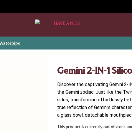
e Waterpipe
Gemini 2-IN-1 Sili
Discover the captivating Gemini 2-IN
the Gemini zodiac. Just like the Tw
sides, transforming effortlessly bet
true reflection of Gemini’s charact
a glass bowl, detachable mouthpiece
This product is currently out of stock an