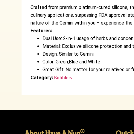
Crafted from premium platinum-cured silicone, the
culinary applications, surpassing FDA approval st
nature of the Gemini within you – experience the
Features:
Dual Use: 2-in-1 usage of herbs and concen
Material: Exclusive silicone protection and t
Design: Similar to Gemini.
Color: Green,Blue and White
Great Gift: No matter for your relatives or fr
Category:
Bubblers
®
About Have A Nug
Quick