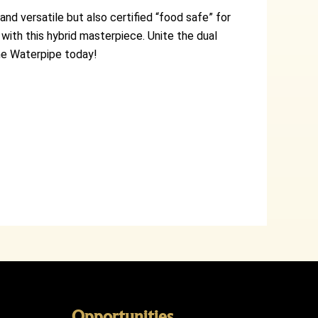
nd versatile but also certified “food safe” for
with this hybrid masterpiece. Unite the dual
one Waterpipe today!
Opportunities