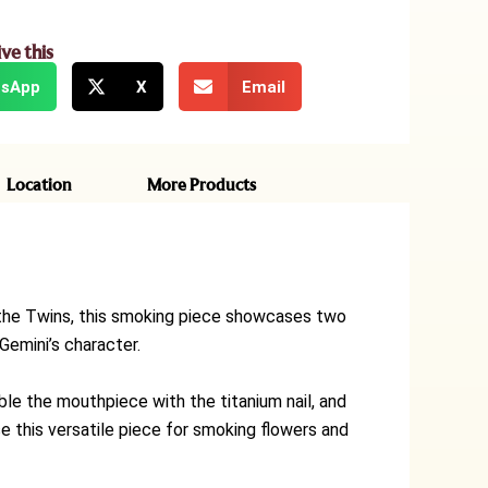
ive this
sApp
X
Email
Location
More Products
ke the Twins, this smoking piece showcases two
Gemini’s character.
le the mouthpiece with the titanium nail, and
se this versatile piece for smoking flowers and