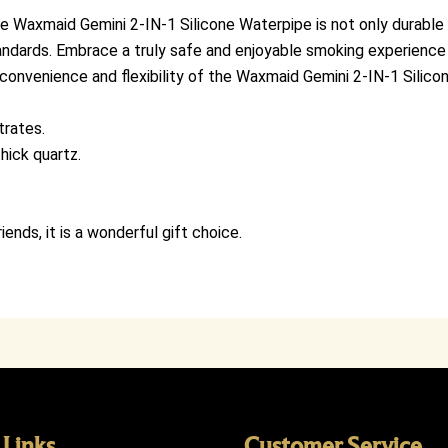
 Waxmaid Gemini 2-IN-1 Silicone Waterpipe is not only durable a
andards. Embrace a truly safe and enjoyable smoking experience 
 convenience and flexibility of the Waxmaid Gemini 2-IN-1 Silic
trates.
hick quartz.
iends, it is a wonderful gift choice.
 Links
Customer Service