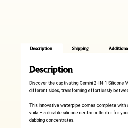
Description
Shipping
Additiona
Description
Discover the captivating Gemini 2-IN-1 Silicone W
different sides, transforming effortlessly between
This innovative waterpipe comes complete with a 
voila – a durable silicone nectar collector for yo
dabbing concentrates.