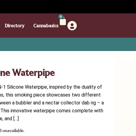
0
Directory
Cannabasics
cone Waterpipe
-1 Silicone Waterpipe, inspired by the duality of
ins, this smoking piece showcases two different
ween a bubbler and a nectar collector dab rig – a
er.This innovative waterpipe comes complete with
, and […]
d unavailable.