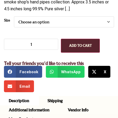
smoke shop’s hand pipes collection. Approx 3.5 inches or
4.5 inches long 99.9% Pure silver […]
Size
ADD TO CART
Tell your friends you'd like to receive this
Facebook
WhatsApp
X
Email
Description
Shipping
Additional information
Vendor Info