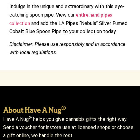
Indulge in the unique and extraordinary with this eye-
catching spoon pipe. View our
entire hand pipes
collection
and add the LA Pipes “Nebula” Silver Fumed
Cobalt Blue Spoon Pipe to your collection today.
Disclaimer: Please use responsibly and in accordance
with local regulations.
®
About Have A Nug
®
Have A Nug
helps you give cannabis gifts the right way.
Send a voucher for instore use at licensed shops or choose
a gift online, we handle the rest.