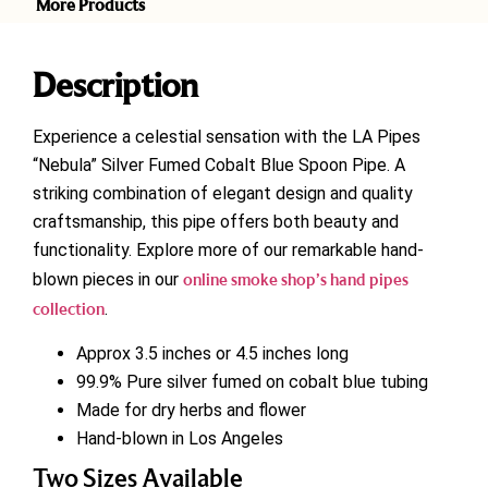
More Products
Description
Experience a celestial sensation with the LA Pipes
“Nebula” Silver Fumed Cobalt Blue Spoon Pipe. A
striking combination of elegant design and quality
craftsmanship, this pipe offers both beauty and
functionality. Explore more of our remarkable hand-
blown pieces in our
online smoke shop’s hand pipes
collection
.
Approx 3.5 inches or 4.5 inches long
99.9% Pure silver fumed on cobalt blue tubing
Made for dry herbs and flower
Hand-blown in Los Angeles
Two Sizes Available