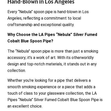
Hand-Blown in Los Angeles
Every “Nebula” spoon pipe is hand-blown in Los
Angeles, reflecting a commitment to local
craftsmanship and exceptional quality.
Why Choose the LA Pipes “Nebula” Silver Fumed
Cobalt Blue Spoon Pipe?
The “Nebula” spoon pipe is more than just a smoking
accessory; it’s a work of art. With its otherworldly
design and top-notch materials, it stands out in any
collection.
Whether you’re looking for a pipe that delivers a
smooth smoking experience or a piece that adds a
touch of class to your glassware collection, the LA
Pipes “Nebula” Silver Fumed Cobalt Blue Spoon Pipe is
an excellent choice.