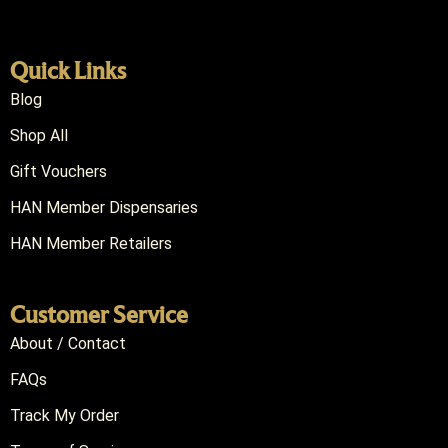
Quick Links
Blog
Shop All
Gift Vouchers
HAN Member Dispensaries
HAN Member Retailers
Customer Service
About / Contact
FAQs
Track My Order