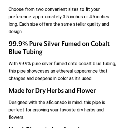
Choose from two convenient sizes to fit your
preference: approximately 3.5 inches or 4.5 inches
long. Each size offers the same stellar quality and
design.
99.9% Pure Silver Fumed on Cobalt
Blue Tubing
With 99.9% pure silver fumed onto cobalt blue tubing,
this pipe showcases an ethereal appearance that
changes and deepens in color as it’s used.
Made for Dry Herbs and Flower
Designed with the aficionado in mind, this pipe is
perfect for enjoying your favorite dry herbs and
flowers.