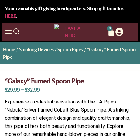
Your cannabis gift giving headquarters. Shop gift bundles
HERE
.
0
Home
/
Smoking Devices
/
Spoon Pipes
/ “Galaxy” Fumed Spoon
Pipe
“Galaxy” Fumed Spoon Pipe
$
29.99
–
$
32.99
Experience a celestial sensation with the LA Pipes
“Nebula” Silver Fumed Cobalt Blue Spoon Pipe. A striking
combination of elegant design and quality craftsmanship,
this pipe offers both beauty and functionality. Explore
more of our remarkable hand-blown pieces in our online