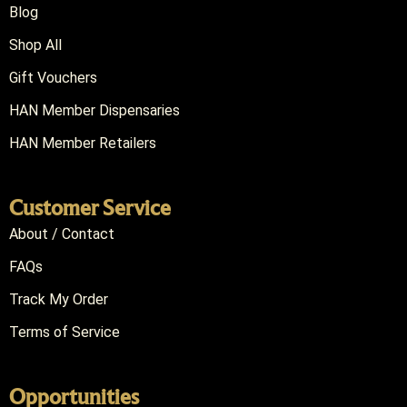
Blog
Shop All
Gift Vouchers
HAN Member Dispensaries
HAN Member Retailers
Customer Service
About / Contact
FAQs
Track My Order
Terms of Service
Opportunities