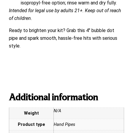
isopropyl-free option; rinse warm and dry fully.
Intended for legal use by adults 21+. Keep out of reach
of children.
Ready to brighten your kit? Grab this 4″ bubble dot
pipe and spark smooth, hassle-free hits with serious
style.
Additional information
N/A
Weight
Product type
Hand Pipes