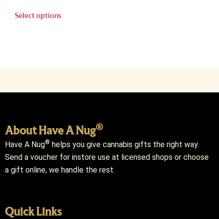
Select options
®
About Have A Nug
®
Have A Nug
helps you give cannabis gifts the right way.
Send a voucher for instore use at licensed shops or choose
a gift online, we handle the rest.
Quick Links