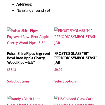
Address:
No ratings found yet!
Pulsar Shire Pipes Engraved
FROSTED GLASS “HI”
Bowl Bent Apple Cherry
PERIODIC SYMBOL STASH
Wood Pipe – 5.5″
JAR
$
38.13
$
9.99
Select options
Select options