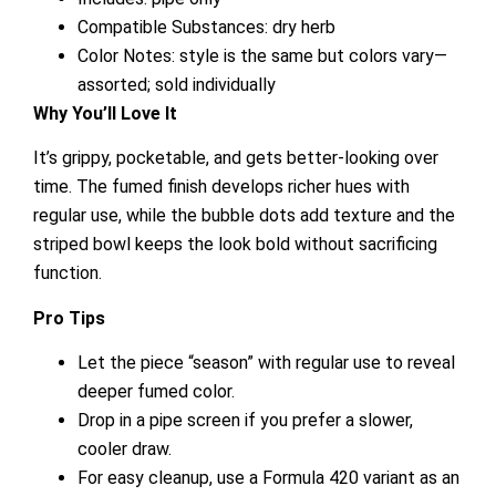
Compatible Substances: dry herb
Color Notes: style is the same but colors vary—
assorted; sold individually
Why You’ll Love It
It’s grippy, pocketable, and gets better-looking over
time. The fumed finish develops richer hues with
regular use, while the bubble dots add texture and the
striped bowl keeps the look bold without sacrificing
function.
Pro Tips
Let the piece “season” with regular use to reveal
deeper fumed color.
Drop in a pipe screen if you prefer a slower,
cooler draw.
For easy cleanup, use a Formula 420 variant as an