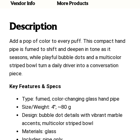
Vendor Info
More Products
Description
Add a pop of color to every puff. This compact hand
pipe is fumed to shift and deepen in tone as it
seasons, while playful bubble dots and a multicolor
striped bowl turn a daily driver into a conversation
piece.
Key Features & Specs
Type: fumed, color-changing glass hand pipe
Size/Weight: 4″; ~80 g
Design: bubble dot details with vibrant marble
accents; multicolor striped bowl
Materials: glass
Includes: pipe only