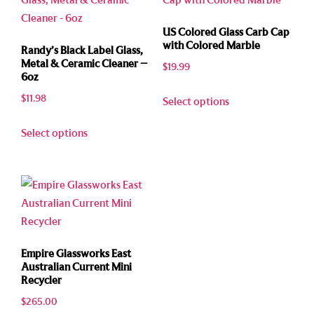
US Colored Glass Carb Cap
with Colored Marble
Randy’s Black Label Glass,
Metal & Ceramic Cleaner –
$
19.99
6oz
$
11.98
Select options
Select options
Empire Glassworks East
Australian Current Mini
Recycler
$
265.00