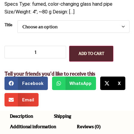
Specs Type: fumed, color-changing glass hand pipe
Size/Weight: 4″; ~80 g Design: […]
Title
ADD TO CART
Tell your friends you'd like to receive this
Facebook
WhatsApp
X
Email
Description
Shipping
Additional information
Reviews (0)