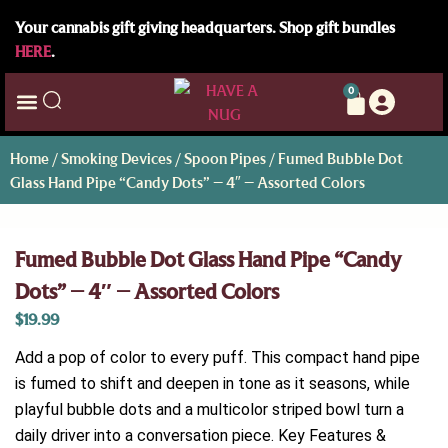
Your cannabis gift giving headquarters. Shop gift bundles
HERE
.
0
Home
/
Smoking Devices
/
Spoon Pipes
/ Fumed Bubble Dot
Glass Hand Pipe “Candy Dots” – 4″ – Assorted Colors
Fumed Bubble Dot Glass Hand Pipe “Candy
Dots” – 4″ – Assorted Colors
$
19.99
Add a pop of color to every puff. This compact hand pipe
is fumed to shift and deepen in tone as it seasons, while
playful bubble dots and a multicolor striped bowl turn a
daily driver into a conversation piece. Key Features &