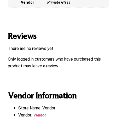
Vendor
Primate Glass
Reviews
There are no reviews yet.
Only logged in customers who have purchased this
product may leave a review.
Vendor Information
Store Name:
Vendor
Vendor:
Vendor