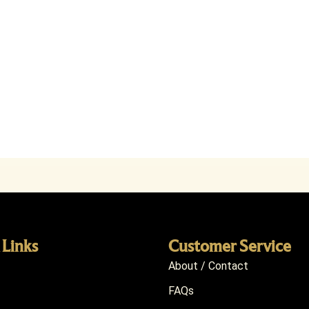
 Links
Customer Service
About / Contact
FAQs