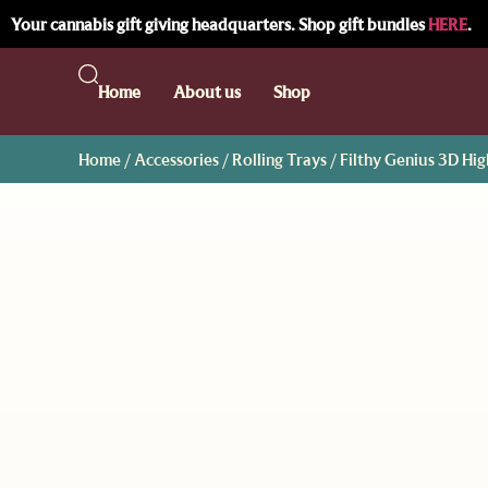
Your cannabis gift giving headquarters. Shop gift bundles
HERE
.
Home
About us
Shop
Home
/
Accessories
/
Rolling Trays
/ Filthy Genius 3D Hi