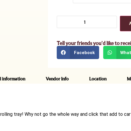
Tell your friends you'd like to rece
Facebook
What
l information
Vendor Info
Location
M
rolling tray! Why not go the whole way and click that add to car