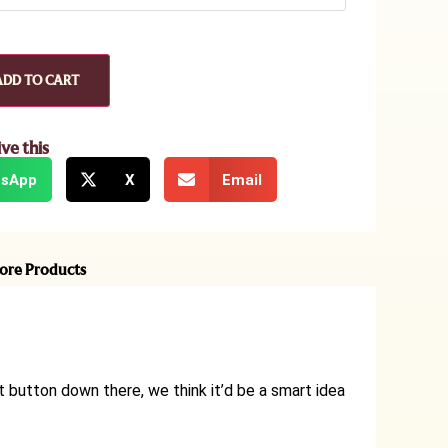
ADD TO CART
ive this
sApp
X
Email
ore Products
t button down there, we think it’d be a smart idea