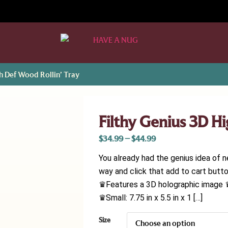
gh Def Wood Rollin’ Tray
Filthy Genius 3D H
$
34.99
–
$
44.99
You already had the genius idea of n
way and click that add to cart butto
♛Features a 3D holographic image 
♛Small: 7.75 in x 5.5 in x 1 […]
Size