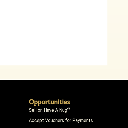
Opportunities
®
Sell on Have A Nug
Accept Vouchers for Payments