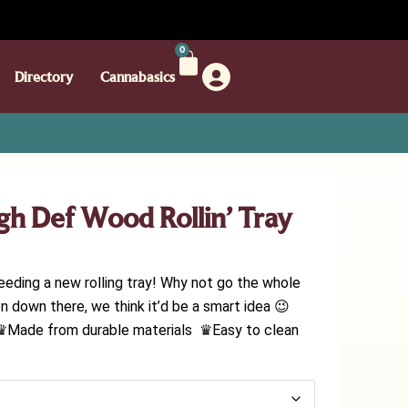
0
Directory
Cannabasics
igh Def Wood Rollin’ Tray
eeding a new rolling tray! Why not go the whole
n down there, we think it’d be a smart idea 😉
♛Made from durable materials ♛Easy to clean