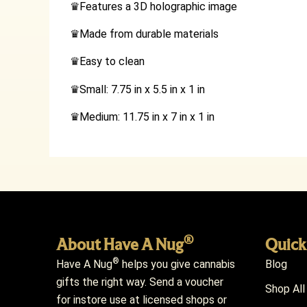
♛
Features a 3D holographic image
♛
Made from durable materials
♛
Easy to clean
♛
Small: 7.75 in x 5.5 in x 1 in
♛
Medium: 11.75 in x 7 in x 1 in
®
About Have A Nug
Quick
®
Have A Nug
helps you give cannabis
Blog
gifts the right way. Send a voucher
Shop All
for instore use at licensed shops or