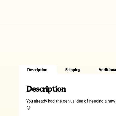
Description
Shipping
Additiona
Description
You already had the genius idea of needing a new 
😉