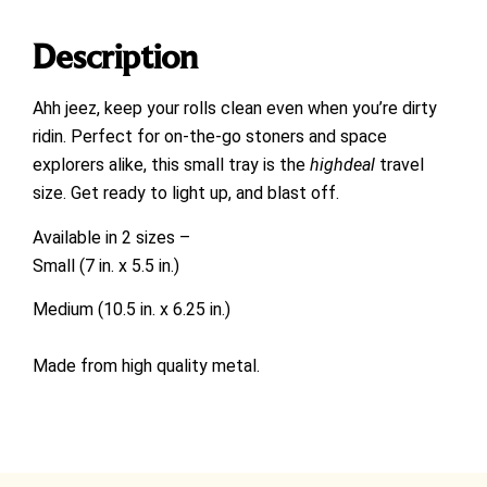
Description
Ahh jeez, k
eep your rolls clean even when you’re dirty
ridin. Perfect for on-the-go stoners and space
explorers alike, this small tray is the
highdeal
travel
size. Get ready to light up, and blast off.
Available in 2 sizes –
Small (7 in. x 5.5 in.)
Medium (10.5 in. x 6.25 in.)
Made from high quality metal.
Parody of Rick and Morty.