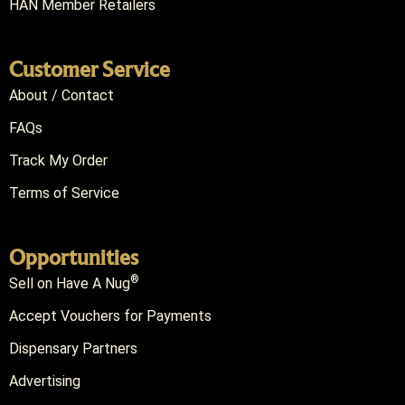
HAN Member Retailers
Customer Service
About / Contact
FAQs
Track My Order
Terms of Service
Opportunities
®
Sell on Have A Nug
Accept Vouchers for Payments
Dispensary Partners
Advertising