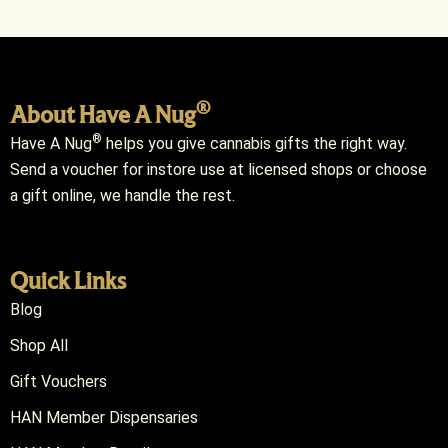
®
About Have A Nug
®
Have A Nug
helps you give cannabis gifts the right way.
Send a voucher for instore use at licensed shops or choose
a gift online, we handle the rest.
Quick Links
Blog
Shop All
Gift Vouchers
HAN Member Dispensaries