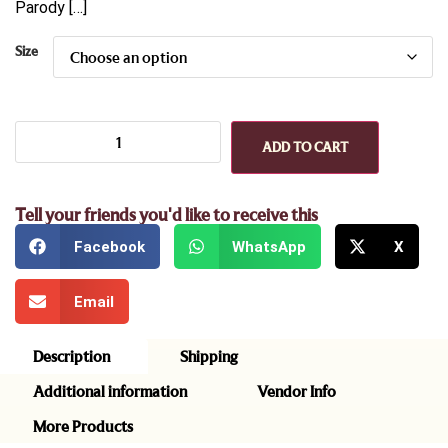
Parody […]
Size
ADD TO CART
Tell your friends you'd like to receive this
Facebook
WhatsApp
X
Email
Description
Shipping
Additional information
Vendor Info
More Products