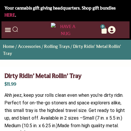
Your cannabis gift giving headquarters. Shop gift bundles
HERE
.
0
Home
/
Accessories
/
Rolling Trays
/ Dirty Ridin’ Metal Rollin’
Tray
Dirty Ridin’ Metal Rollin’ Tray
$
11.99
Ahh jeez, keep your rolls clean even when you’re dirty ridin.
Perfect for on-the-go stoners and space explorers alike,
this small tray is the highdeal travel size. Get ready to light
up, and blast off. Available in 2 sizes –Small (7 in. x 5.5 in.)
Medium (10.5 in. x 6.25 in.)Made from high quality metal.