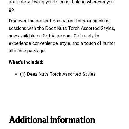
portable, allowing you to bring it along wherever you
go.
Discover the perfect companion for your smoking
sessions with the Deez Nuts Torch Assorted Styles,
now available on Got Vape.com. Get ready to
experience convenience, style, and a touch of humor
all in one package.
What’s Included:
(1) Deez Nuts Torch Assorted Styles
Additional information