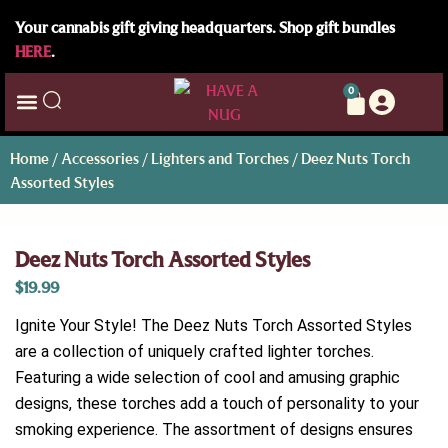
Your cannabis gift giving headquarters. Shop gift bundles
HERE
.
0
Home
/
Accessories
/
Lighters and Torches
/ Deez Nuts Torch
Assorted Styles
Deez Nuts Torch Assorted Styles
$
19.99
Ignite Your Style! The Deez Nuts Torch Assorted Styles
are a collection of uniquely crafted lighter torches.
Featuring a wide selection of cool and amusing graphic
designs, these torches add a touch of personality to your
smoking experience. The assortment of designs ensures