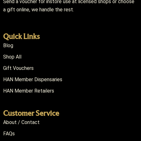
Send a voucher for instore use at licensed shops or choose
a gift online, we handle the rest.
Quick Links
Blog
Shop All
Gift Vouchers
HAN Member Dispensaries
HAN Member Retailers
Customer Service
About / Contact
FAQs