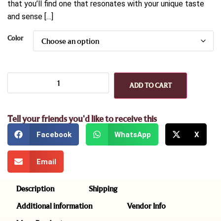
that you’ll find one that resonates with your unique taste
and sense […]
Color
ADD TO CART
Tell your friends you'd like to receive this
Facebook
WhatsApp
X
Email
Description
Shipping
Additional information
Vendor Info