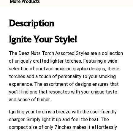
More Products
Description
Ignite Your Style!
The Deez Nuts Torch Assorted Styles are a collection
of uniquely crafted lighter torches. Featuring a wide
selection of cool and amusing graphic designs, these
torches add a touch of personality to your smoking
experience. The assortment of designs ensures that
you’ll find one that resonates with your unique taste
and sense of humor.
Igniting your torch is a breeze with the user-friendly
charger. Simply light it up and feel the heat. The
compact size of only 7 inches makes it effortlessly