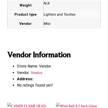
N/A
Weight
Product type
Lighters and Torches
Vendor
Misc
Vendor Information
Store Name:
Vendor
Vendor:
Vendor
Address:
No ratings found yet!