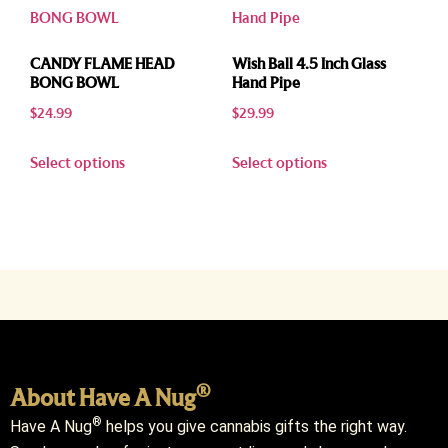
CANDY FLAME HEAD
Wish Ball 4.5 Inch Glass
BONG BOWL
Hand Pipe
$
24.99
$
29.99
Select options
Select options
®
About Have A Nug
®
Have A Nug
helps you give cannabis gifts the right way.