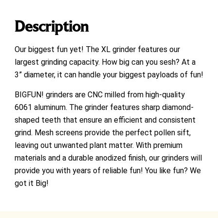
Description
Our biggest fun yet! The XL grinder features our
largest grinding capacity. How big can you sesh? At a
3” diameter, it can handle your biggest payloads of fun!
BIGFUN! grinders are CNC milled from high-quality
6061 aluminum. The grinder features sharp diamond-
shaped teeth that ensure an efficient and consistent
grind. Mesh screens provide the perfect pollen sift,
leaving out unwanted plant matter. With premium
materials and a durable anodized finish, our grinders will
provide you with years of reliable fun! You like fun? We
got it Big!