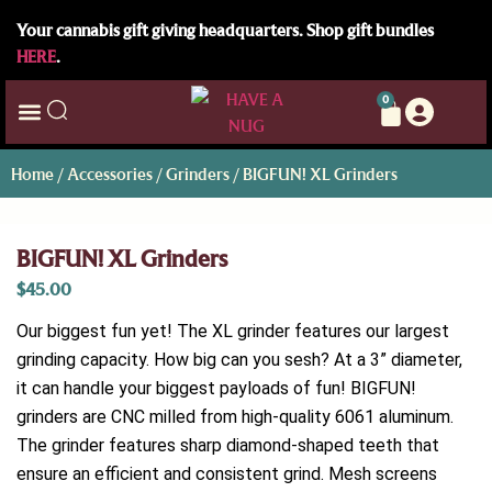
Your cannabis gift giving headquarters. Shop gift bundles
HERE
.
0
Home
/
Accessories
/
Grinders
/ BIGFUN! XL Grinders
BIGFUN! XL Grinders
$
45.00
Our biggest fun yet! The XL grinder features our largest
grinding capacity. How big can you sesh? At a 3” diameter,
it can handle your biggest payloads of fun! BIGFUN!
grinders are CNC milled from high-quality 6061 aluminum.
The grinder features sharp diamond-shaped teeth that
ensure an efficient and consistent grind. Mesh screens