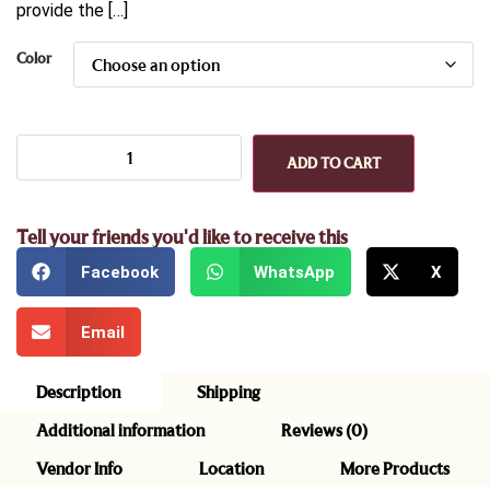
provide the […]
Color
ADD TO CART
Tell your friends you'd like to receive this
Facebook
WhatsApp
X
Email
Description
Shipping
Additional information
Reviews (0)
Vendor Info
Location
More Products