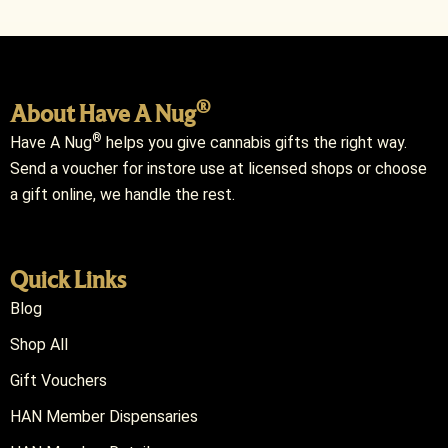
®
About Have A Nug
®
Have A Nug
helps you give cannabis gifts the right way.
Send a voucher for instore use at licensed shops or choose
a gift online, we handle the rest.
Quick Links
Blog
Shop All
Gift Vouchers
HAN Member Dispensaries