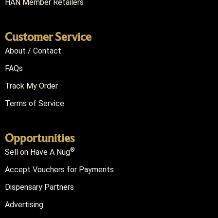
HAN Member Retailers
Customer Service
About / Contact
FAQs
Track My Order
Terms of Service
Opportunities
®
Sell on Have A Nug
Accept Vouchers for Payments
Dispensary Partners
Advertising