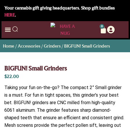
Your cannabis gift giving headquarters. Shop gift bundles
HERE
.
0
Home
/
Accessories
/
Grinders
/ BIGFUN! Small Grinders
BIGFUN! Small Grinders
$
22.00
Taking your fun on-the-go? The compact 2” Small grinder
is a must. For fun in tight spaces, this grinder’s your best
bet. BIGFUN! grinders are CNC milled from high-quality
6061 aluminum. The grinder features sharp diamond-
shaped teeth that ensure an efficient and consistent grind.
Mesh screens provide the perfect pollen sift, leaving out