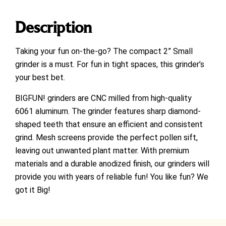
Description
Taking your fun on-the-go? The compact 2” Small
grinder is a must. For fun in tight spaces, this grinder’s
your best bet.
BIGFUN! grinders are CNC milled from high-quality
6061 aluminum. The grinder features sharp diamond-
shaped teeth that ensure an efficient and consistent
grind. Mesh screens provide the perfect pollen sift,
leaving out unwanted plant matter. With premium
materials and a durable anodized finish, our grinders will
provide you with years of reliable fun! You like fun? We
got it Big!