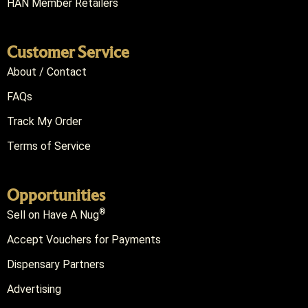
HAN Member Retailers
Customer Service
About / Contact
FAQs
Track My Order
Terms of Service
Opportunities
®
Sell on Have A Nug
Accept Vouchers for Payments
Dispensary Partners
Advertising