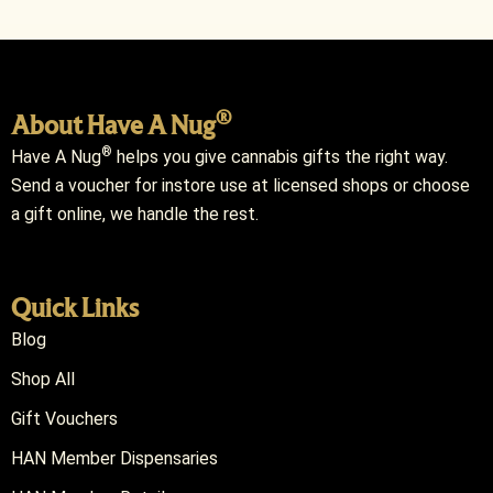
®
About Have A Nug
®
Have A Nug
helps you give cannabis gifts the right way.
Send a voucher for instore use at licensed shops or choose
a gift online, we handle the rest.
Quick Links
Blog
Shop All
Gift Vouchers
HAN Member Dispensaries