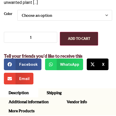
unwanted plant […]
Color
ADD TO CART
Tell your friends you'd like to receive this
Facebook
WhatsApp
X
Email
Description
Shipping
Additional information
Vendor Info
More Products