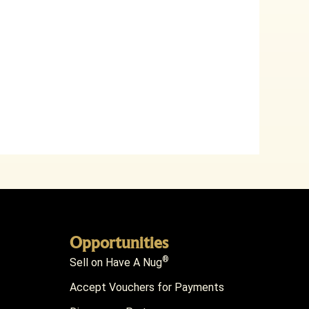
Opportunities
®
Sell on Have A Nug
Accept Vouchers for Payments