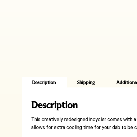
Description
Shipping
Additiona
Description
This creatively redesigned incycler comes with a 
allows for extra cooling time for your dab to be c