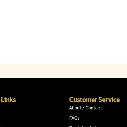
 Links
Customer Service
About / Contact
FAQs