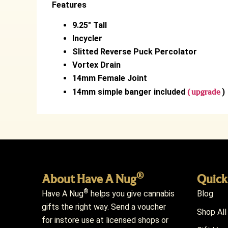
Features
9.25″ Tall
Incycler
Slitted Reverse Puck Percolator
Vortex Drain
14mm Female Joint
14mm simple banger included
( upgrade
)
®
About Have A Nug
Quick
®
Have A Nug
helps you give cannabis
Blog
gifts the right way. Send a voucher
Shop All
for instore use at licensed shops or