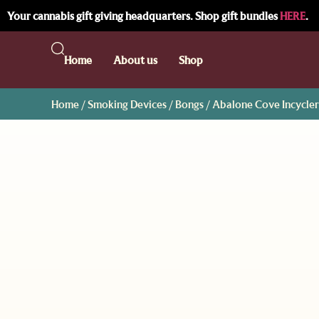
Your cannabis gift giving headquarters. Shop gift bundles
HERE
.
Home
About us
Shop
Home
/
Smoking Devices
/
Bongs
/ Abalone Cove Incycler