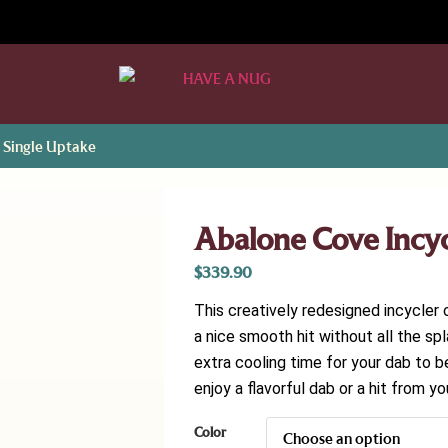
 Single Uptake
Abalone Cove Incyc
$
339.90
This creatively redesigned incycler 
a nice smooth hit without all the sp
extra cooling time for your dab to 
enjoy a flavorful dab or a hit from yo
Color