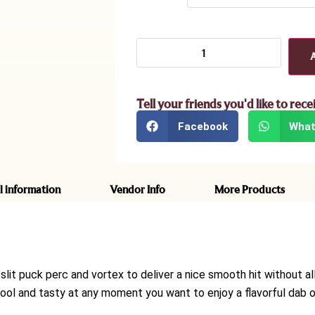
Tell your friends you'd like to rece
Facebook
What
l information
Vendor Info
More Products
slit puck perc and vortex to deliver a nice smooth hit without a
ool and tasty at any moment you want to enjoy a flavorful dab or