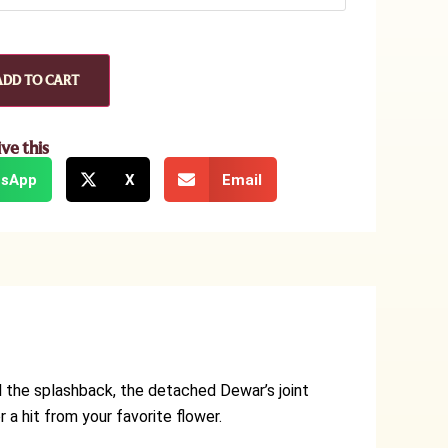
ADD TO CART
ive this
sApp
X
Email
ll the splashback, the detached Dewar’s joint
 a hit from your favorite flower.