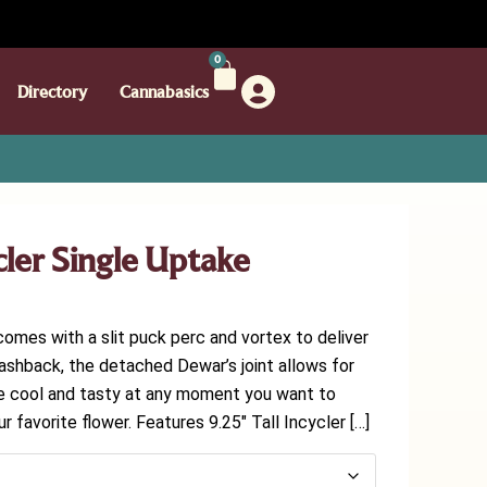
0
Directory
Cannabasics
ler Single Uptake
comes with a slit puck perc and vortex to deliver
lashback, the detached Dewar’s joint allows for
be cool and tasty at any moment you want to
ur favorite flower. Features 9.25″ Tall Incycler […]