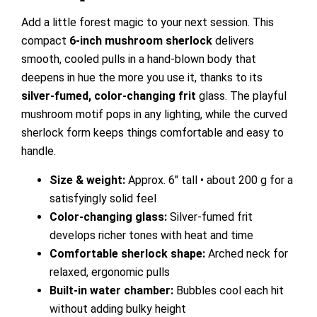
Add a little forest magic to your next session. This
compact
6-inch mushroom sherlock
delivers
smooth, cooled pulls in a hand-blown body that
deepens in hue the more you use it, thanks to its
silver-fumed, color-changing frit
glass. The playful
mushroom motif pops in any lighting, while the curved
sherlock form keeps things comfortable and easy to
handle.
Size & weight:
Approx. 6″ tall • about 200 g for a
satisfyingly solid feel
Color-changing glass:
Silver-fumed frit
develops richer tones with heat and time
Comfortable sherlock shape:
Arched neck for
relaxed, ergonomic pulls
Built-in water chamber:
Bubbles cool each hit
without adding bulky height