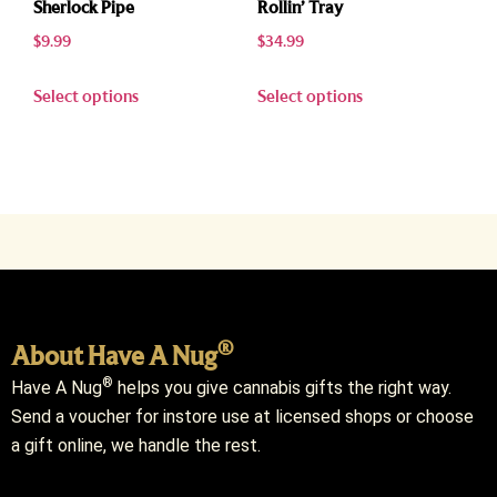
Sherlock Pipe
Rollin’ Tray
$
9.99
$
34.99
Select options
Select options
®
About Have A Nug
®
Have A Nug
helps you give cannabis gifts the right way.
Send a voucher for instore use at licensed shops or choose
a gift online, we handle the rest.