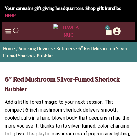
Your cannabis gift giving headquarters. Shop gift bundles
HERE
.
0
Home
/
Smoking Devices
/
Bubblers
/ 6″ Red Mushroom Silver-
Fumed Sherlock Bubbler
6″ Red Mushroom Silver-Fumed Sherlock
Bubbler
Add a little forest magic to your next session. This
compact 6-inch mushroom sherlock delivers smooth,
cooled pulls in a hand-blown body that deepens in hue the
more you use it, thanks to its silver-fumed, color-changing
frit glass. The playful mushroom motif pops in any lighting,