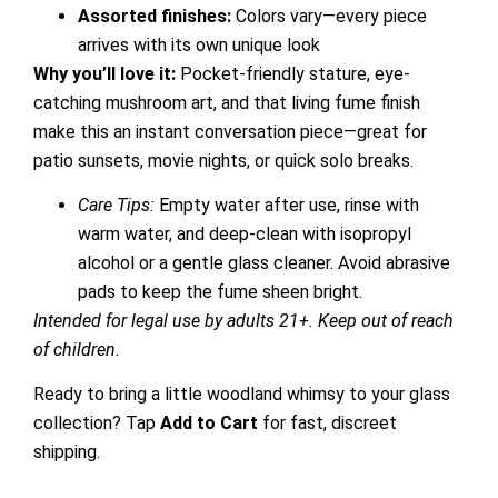
Assorted finishes:
Colors vary—every piece
arrives with its own unique look
Why you’ll love it:
Pocket-friendly stature, eye-
catching mushroom art, and that living fume finish
make this an instant conversation piece—great for
patio sunsets, movie nights, or quick solo breaks.
Care Tips:
Empty water after use, rinse with
warm water, and deep-clean with isopropyl
alcohol or a gentle glass cleaner. Avoid abrasive
pads to keep the fume sheen bright.
Intended for legal use by adults 21+. Keep out of reach
of children.
Ready to bring a little woodland whimsy to your glass
collection? Tap
Add to Cart
for fast, discreet
shipping.