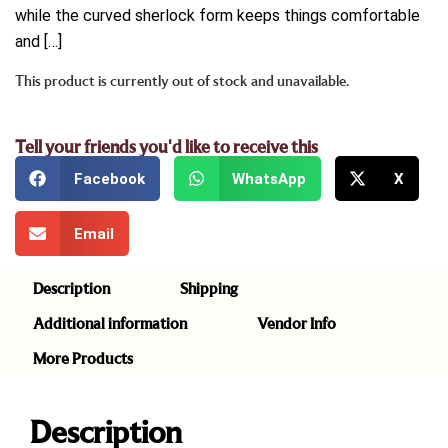
while the curved sherlock form keeps things comfortable
and […]
This product is currently out of stock and unavailable.
Tell your friends you'd like to receive this
Facebook
WhatsApp
X
Email
Description
Shipping
Additional information
Vendor Info
More Products
Description