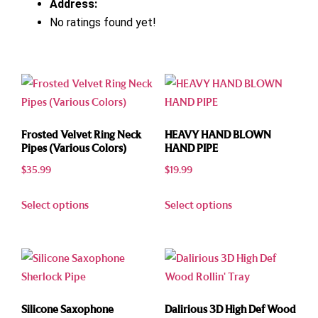
Address:
No ratings found yet!
Frosted Velvet Ring Neck
HEAVY HAND BLOWN
Pipes (Various Colors)
HAND PIPE
$
35.99
$
19.99
Select options
Select options
Silicone Saxophone
Dalirious 3D High Def Wood