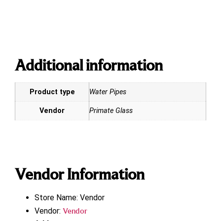
Additional information
Product type
Water Pipes
Vendor
Primate Glass
Vendor Information
Store Name:
Vendor
Vendor:
Vendor