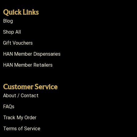
Quick Links
Blog
Shop All
Gift Vouchers
HAN Member Dispensaries
HAN Member Retailers
Customer Service
About / Contact
FAQs
Track My Order
Terms of Service