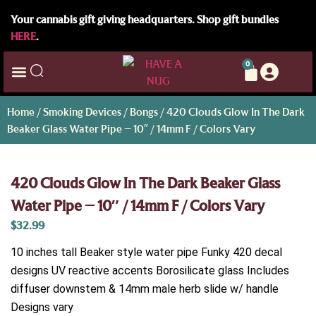
Your cannabis gift giving headquarters. Shop gift bundles
HERE
.
0
Home
/
Smoking Devices
/
Bongs
/ 420 Clouds Glow In The Dark
Beaker Glass Water Pipe – 10″ / 14mm F / Colors Vary
420 Clouds Glow In The Dark Beaker Glass
Water Pipe – 10″ / 14mm F / Colors Vary
$
32.99
10 inches tall Beaker style water pipe Funky 420 decal
designs UV reactive accents Borosilicate glass Includes
diffuser downstem & 14mm male herb slide w/ handle
Designs vary