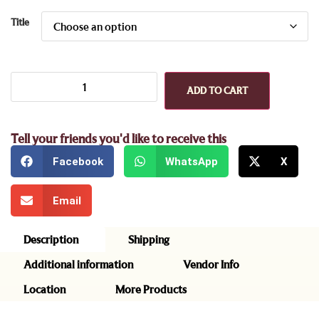
Title
ADD TO CART
Tell your friends you'd like to receive this
Facebook
WhatsApp
X
Email
Description
Shipping
Additional information
Vendor Info
Location
More Products