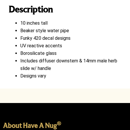
Description
10 inches tall
Beaker style water pipe
Funky 420 decal designs
UV reactive accents
Borosilicate glass
Includes diffuser downstem & 14mm male herb
slide w/ handle
Designs vary
®
About Have A Nug