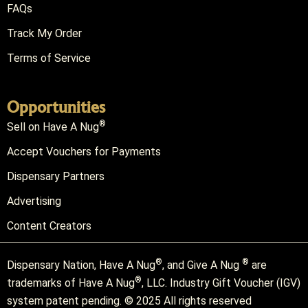
FAQs
Track My Order
Terms of Service
Opportunities
®
Sell on Have A Nug
Accept Vouchers for Payments
Dispensary Partners
Advertising
Content Creators
®
®
Dispensary Nation, Have A Nug
, and Give A Nug
are
®
trademarks of Have A Nug
, LLC. Industry Gift Voucher (IGV)
system patent pending. © 2025 All rights reserved