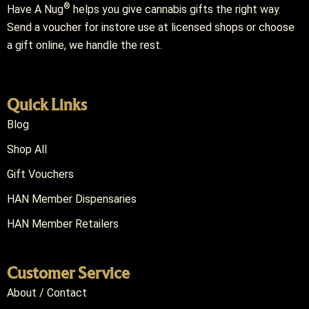
®
Have A Nug
helps you give cannabis gifts the right way.
Send a voucher for instore use at licensed shops or choose
a gift online, we handle the rest.
Quick Links
Blog
Shop All
Gift Vouchers
HAN Member Dispensaries
HAN Member Retailers
Customer Service
About / Contact