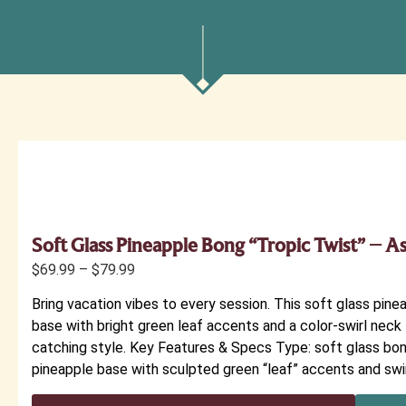
Soft Glass Pineapple Bong “Tropic Twist” – A
$
69.99
–
$
79.99
Bring vacation vibes to every session. This soft glass pinea
base with bright green leaf accents and a color-swirl neck 
catching style. Key Features & Specs Type: soft glass bo
pineapple base with sculpted green “leaf” accents and swir