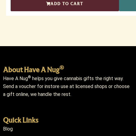
ADD TO CART
®
About Have A Nug
®
Have A Nug
helps you give cannabis gifts the right way.
Send a voucher for instore use at licensed shops or choose
a gift online, we handle the rest.
Quick Links
Blog