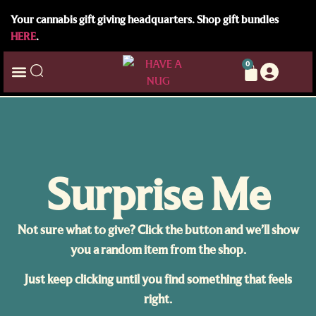
Your cannabis gift giving headquarters. Shop gift bundles
HERE
.
0
Surprise Me
Not sure what to give? Click the button and we’ll show
you a random item from the shop.
Just keep clicking until you find something that feels
right.