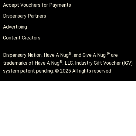
Accept Vouchers for Payments
Dispensary Partners
Advertising
Content Creators
®
®
Dispensary Nation, Have A Nug
, and Give A Nug
are
®
trademarks of Have A Nug
, LLC. Industry Gift Voucher (IGV)
system patent pending. © 2025 All rights reserved