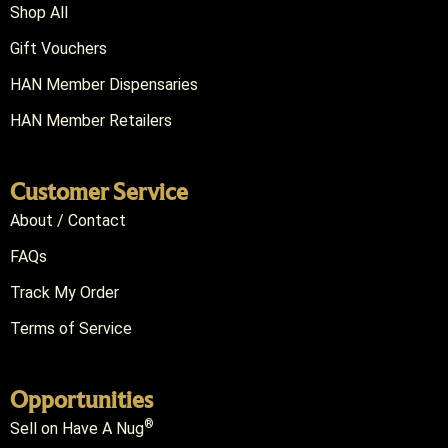
Shop All
Gift Vouchers
HAN Member Dispensaries
HAN Member Retailers
Customer Service
About / Contact
FAQs
Track My Order
Terms of Service
Opportunities
®
Sell on Have A Nug