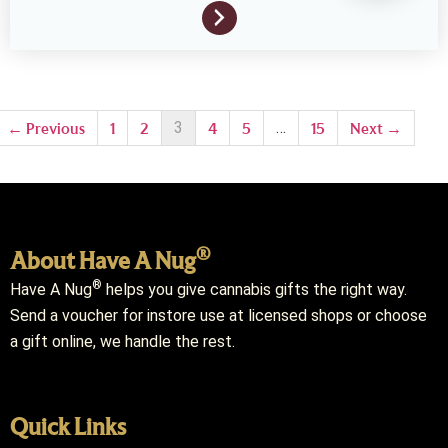
3
…
← Previous
1
2
4
5
15
Next →
®
About Have A Nug
®
Have A Nug
helps you give cannabis gifts the right way.
Send a voucher for instore use at licensed shops or choose
a gift online, we handle the rest.
Quick Links