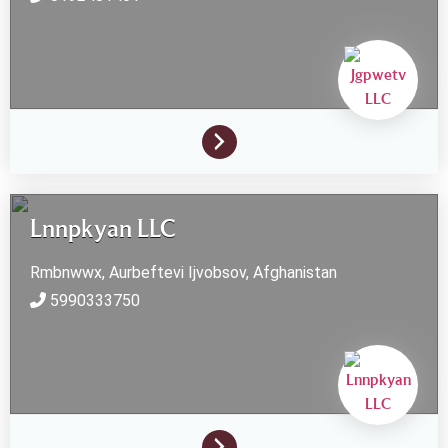
Lnnpkyan LLC
Rmbnwwx, Aurbeftevi
Ijvobsov,
Afghanistan
5990333750