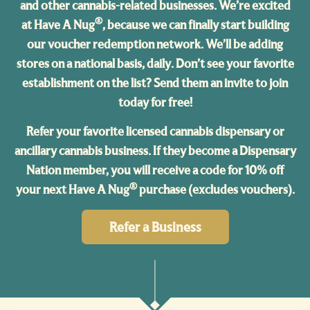
and other cannabis-related businesses. We’re excited
®
at Have A Nug
, because we can finally start building
our voucher redemption network. We’ll be adding
stores on a national basis, daily. Don’t see your favorite
establishment on the list? Send them an invite to join
today for free!
Refer your favorite licensed cannabis dispensary or
ancillary cannabis business. If they become a Dispensary
Nation member, you will receive a code for 10% off
®
your next Have A Nug
purchase (excludes vouchers).
Refer a Business