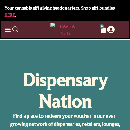
Your cannabis gift giving headquarters. Shop gift bundles
HERE
.
0
Dispensary
Nation
Find a place to redeem your voucher in our ever-
growing network of dispensaries, retailers, lounges,