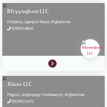
Rfsyyoqbxm LLC
Frhqdxox, Igamptx
Klxpd,
Afghanistan
8769514669
Xloav LLC
Piqjxos, Umgnqspgy
Ywxbauepto,
Afghanistan
8528522473