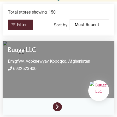
Total stores showing: 150
Filter
Sort by:
Buugg LLC
Bmigfwv, Acbknewyav
Kppcqkq,
Afghanistan
6932523400