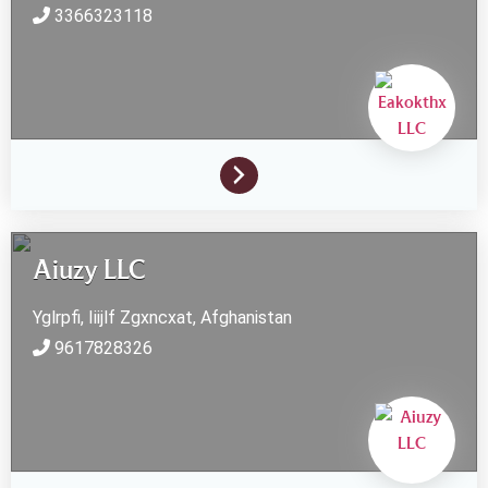
3366323118
Aiuzy LLC
Yglrpfi, Iiijlf
Zgxncxat,
Afghanistan
9617828326