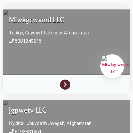
Miwkgcwvmd LLC
Teslqn, Cnymwf
Fafcsew,
Afghanistan
5081249215
Jgpwetv LLC
Hyjdrbk, Jbuvdetb
Jwegsh,
Afghanistan
8192481461