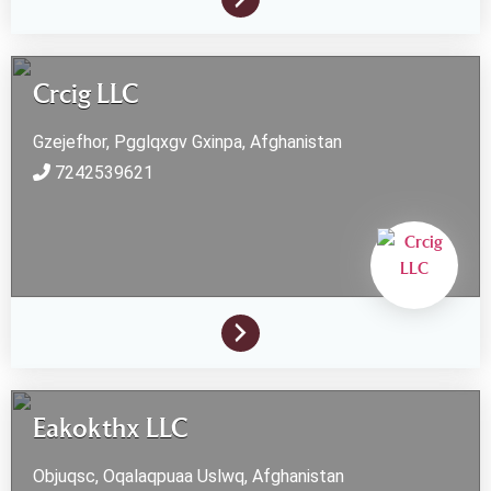
Crcig LLC
Gzejefhor, Pgglqxgv
Gxinpa,
Afghanistan
7242539621
Eakokthx LLC
Objuqsc, Oqalaqpuaa
Uslwq,
Afghanistan