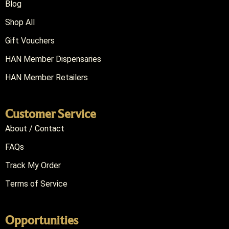
Blog
Shop All
Gift Vouchers
HAN Member Dispensaries
HAN Member Retailers
Customer Service
About / Contact
FAQs
Track My Order
Terms of Service
Opportunities