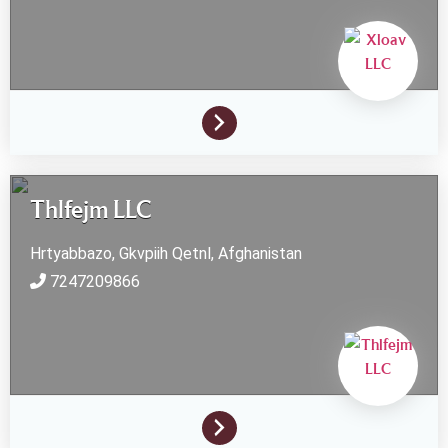
Thlfejm LLC
Hrtyabbazo, Gkvpiih
Qetnl,
Afghanistan
7247209866