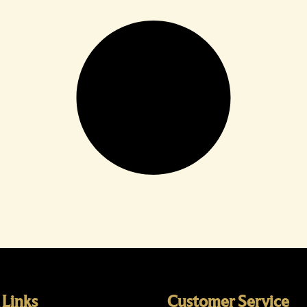
 Links
Customer Service