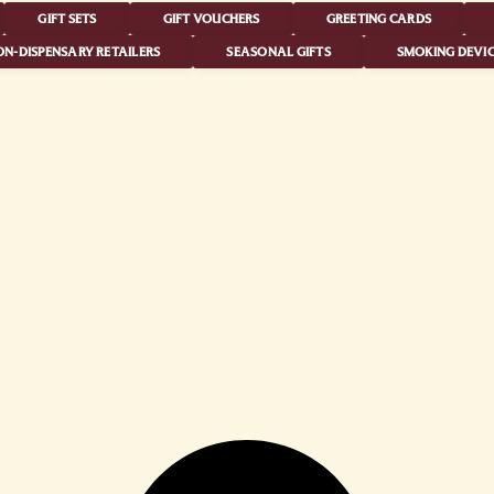
GIFT SETS
GIFT VOUCHERS
GREETING CARDS
N-DISPENSARY RETAILERS
SEASONAL GIFTS
SMOKING DEVIC