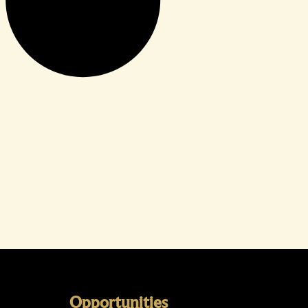
Opportunities