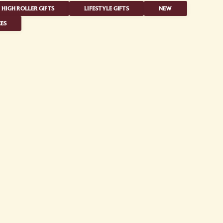
HIGH ROLLER GIFTS
LIFESTYLE GIFTS
NEW
ES