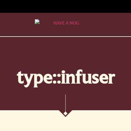
type::infuser