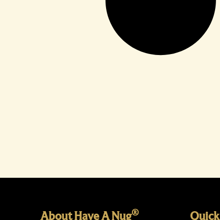
®
About Have A Nug
Quick