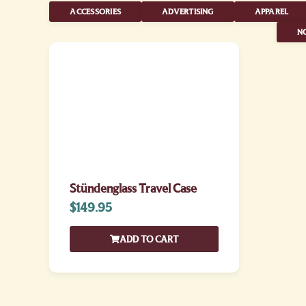
ACCESSORIES
ADVERTISING
APPAREL
NO
Stündenglass Travel Case
$
149.95
ADD TO CART