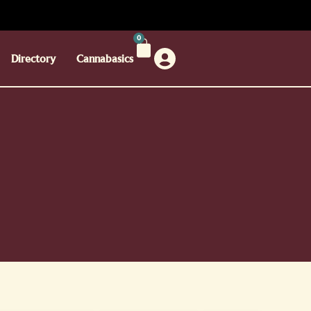
0
Directory
Cannabasics