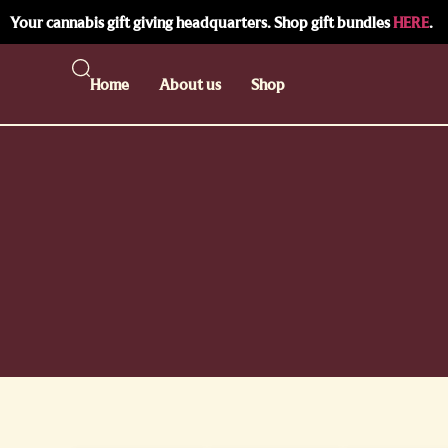
Your cannabis gift giving headquarters. Shop gift bundles
HERE
.
Home
About us
Shop