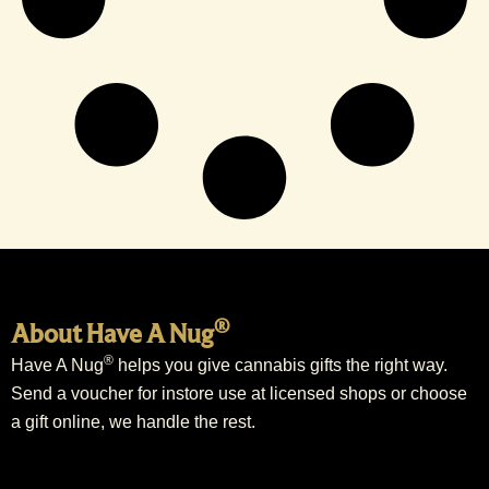
®
About Have A Nug
®
Have A Nug
helps you give cannabis gifts the right way.
Send a voucher for instore use at licensed shops or choose
a gift online, we handle the rest.