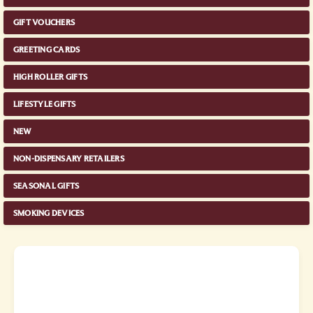
GIFT VOUCHERS
GREETING CARDS
HIGH ROLLER GIFTS
LIFESTYLE GIFTS
NEW
NON-DISPENSARY RETAILERS
SEASONAL GIFTS
SMOKING DEVICES