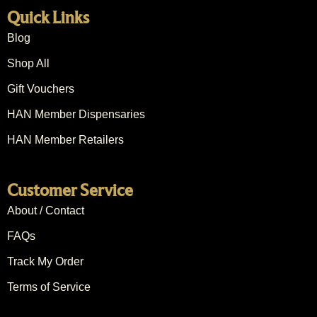
Quick Links
Blog
Shop All
Gift Vouchers
HAN Member Dispensaries
HAN Member Retailers
Customer Service
About / Contact
FAQs
Track My Order
Terms of Service