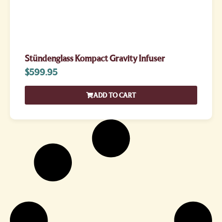
Stündenglass Kompact Gravity Infuser
$
599.95
ADD TO CART