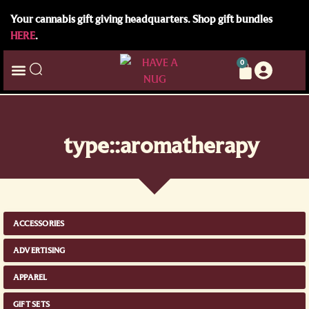
Your cannabis gift giving headquarters. Shop gift bundles
HERE
.
0
type::aromatherapy
ACCESSORIES
ADVERTISING
APPAREL
GIFT SETS