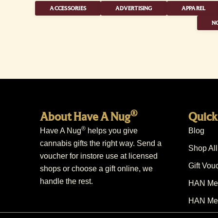
ACCESSORIES
ADVERTISING
APPAREL
NO
®
About Have A Nug
Quick
®
Have A Nug
helps you give
Blog
cannabis gifts the right way. Send a
Shop All
voucher for instore use at licensed
Gift Vou
shops or choose a gift online, we
handle the rest.
HAN Mem
HAN Mem