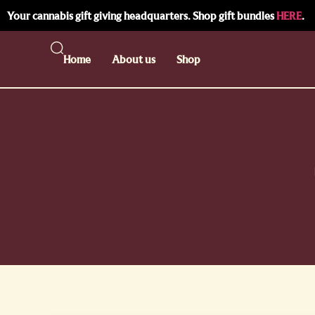
Your cannabis gift giving headquarters. Shop gift bundles
HERE
.
Home
About us
Shop