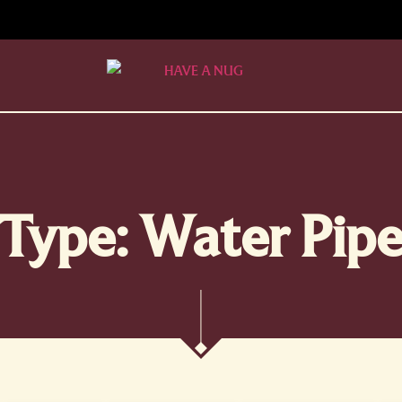
Type: Water Pip