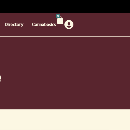
0
Directory
Cannabasics
e