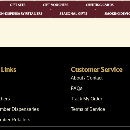
GIFT SETS
GIFT VOUCHERS
GREETING CARDS
N-DISPENSARY RETAILERS
SEASONAL GIFTS
SMOKING DEVIC
 Links
Customer Service
About / Contact
FAQs
chers
Track My Order
ber Dispensaries
Terms of Service
ber Retailers