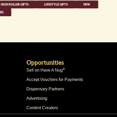
HIGH ROLLER GIFTS
LIFESTYLE GIFTS
NEW
ES
Opportunities
®
Sell on Have A Nug
Accept Vouchers for Payments
Dispensary Partners
Advertising
Content Creators