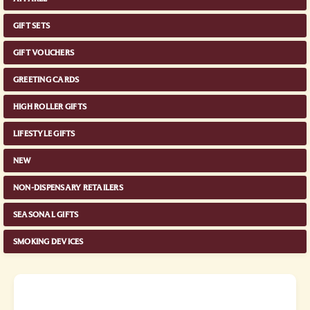
GIFT SETS
GIFT VOUCHERS
GREETING CARDS
HIGH ROLLER GIFTS
LIFESTYLE GIFTS
NEW
NON-DISPENSARY RETAILERS
SEASONAL GIFTS
SMOKING DEVICES