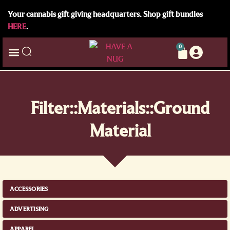
Your cannabis gift giving headquarters. Shop gift bundles
HERE
.
0
Filter::Materials::Ground
Material
ACCESSORIES
ADVERTISING
APPAREL