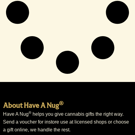
®
About Have A Nug
®
Have A Nug
helps you give cannabis gifts the right way.
Send a voucher for instore use at licensed shops or choose
a gift online, we handle the rest.