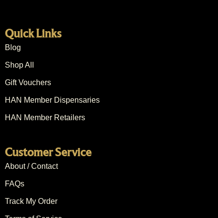
Quick Links
Blog
Shop All
Gift Vouchers
HAN Member Dispensaries
HAN Member Retailers
Customer Service
About / Contact
FAQs
Track My Order