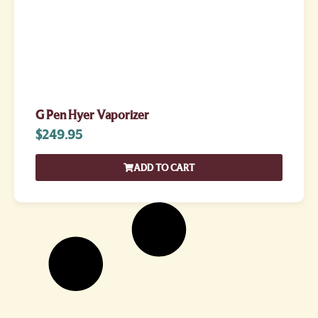
G Pen Hyer Vaporizer
$
249.95
ADD TO CART