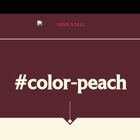
#color-peach