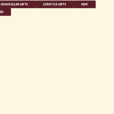
HIGH ROLLER GIFTS
LIFESTYLE GIFTS
NEW
ES