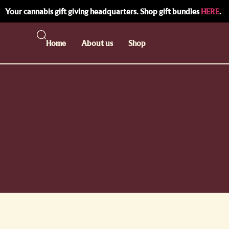
Your cannabis gift giving headquarters. Shop gift bundles
HERE
.
Home
About us
Shop