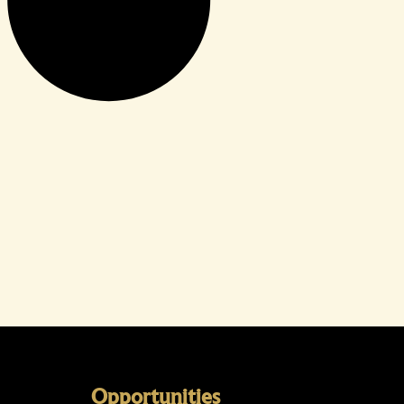
Opportunities