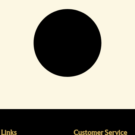
 Links
Customer Service