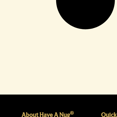
®
About Have A Nug
Quick