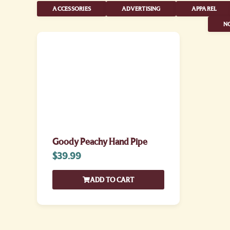
ACCESSORIES
ADVERTISING
APPAREL
NO
Goody Peachy Hand Pipe
$
39.99
ADD TO CART