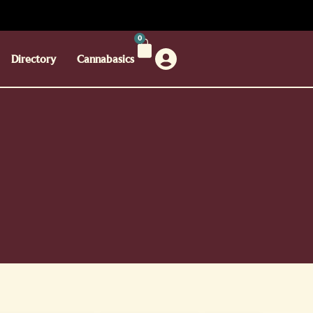
0
Directory
Cannabasics