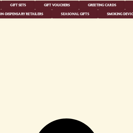
GIFT SETS
GIFT VOUCHERS
GREETING CARDS
N-DISPENSARY RETAILERS
SEASONAL GIFTS
SMOKING DEVIC